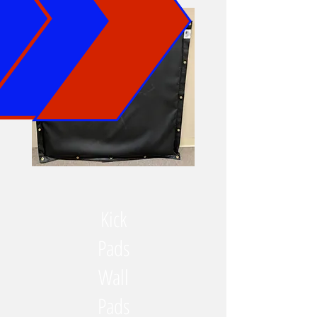
Kick
Pads
Wall
Pads