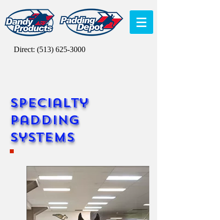
Direct:
(513) 625-3000
Specialty
Padding
Systems